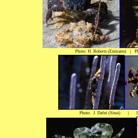
Photo: H. Roberts (Emirates) | Pho
Photo: J. Dafni (Sinai) | J. Po