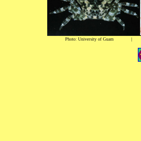
Photo: University of Guam 