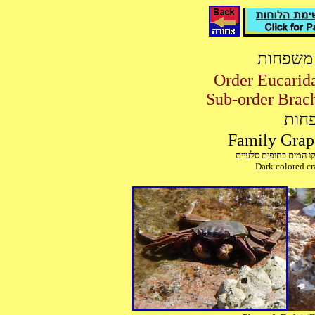
מיון סר
מיון
Dark colored cra