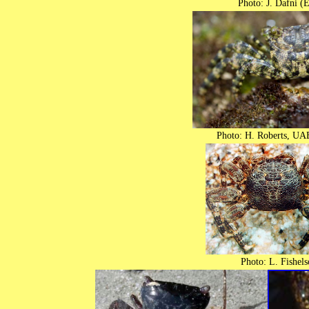
Photo: J. Dafni (E
Photo: H. Roberts, UA
Photo: L. Fishels