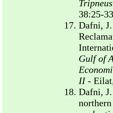
Tripneust
38:25-33
Dafni, J
Reclamat
Internat
Gulf of 
Economi
II
- Eilat
Dafni, J
northern