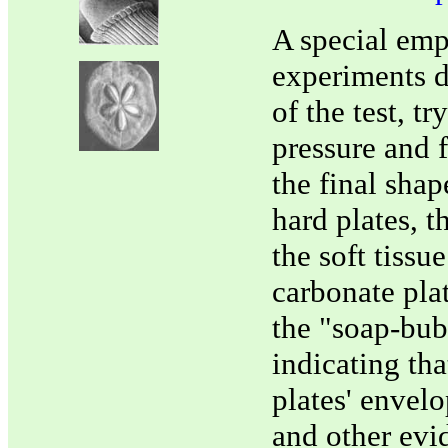
A special emp
experiments d
of the test, t
pressure and f
the final shap
hard plates, t
the soft tissu
carbonate pla
the "soap-bubb
indicating tha
plates' envelo
and other evi