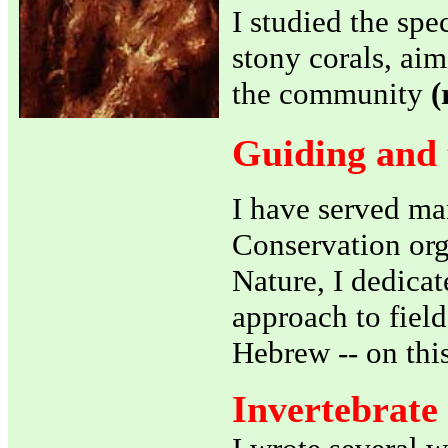
I studied the sp
stony corals, aim
the community
(
Guiding and 
I have served ma
Conservation orga
Nature, I dedicat
approach to field
Hebrew -- on this
Invertebrate