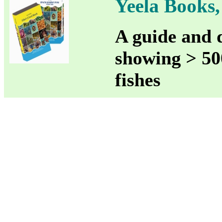
Yeela Books, 
A guide and d
showing > 500
fishes