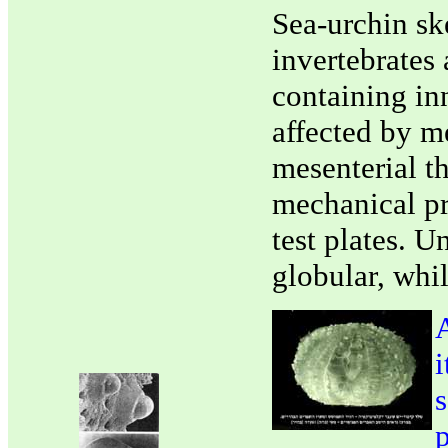
Sea-urchin sk
invertebrates 
containing inn
affected by me
mesenterial th
mechanical pro
test plates. U
globular, whil
A
i
s
p