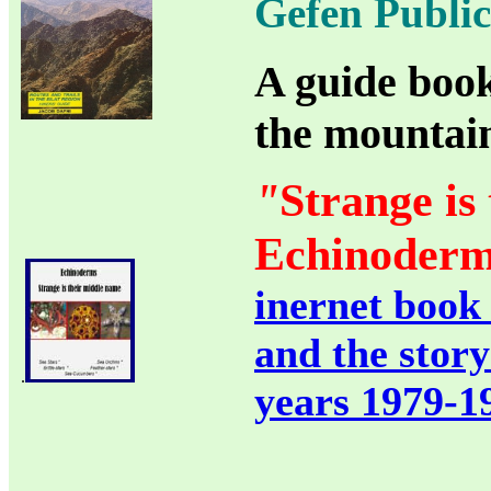
Gefen Public
A guide book
the mountain
"
Strange is
Echinoderm
inernet book
and the story
.
years 1979-1