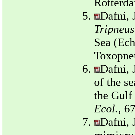
Rotterda
Dafni, 
Tripneus
Sea (Ech
Toxopne
Dafni, 
of the s
the Gulf
Ecol.
, 6
Dafni, 