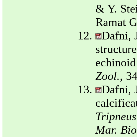
& Y. Ste
Ramat Ga
Dafni, 
structur
echinoid
Zool.
, 3
Dafni, 
calcifica
Tripneust
Mar. Bio