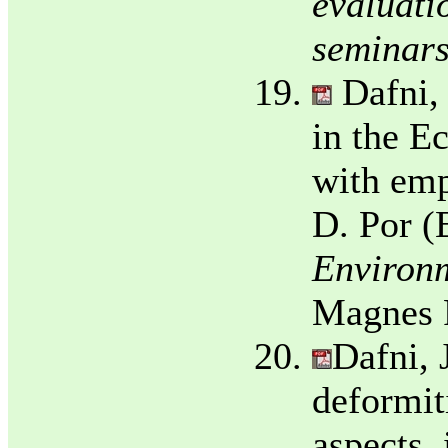
evaluati
seminars
Dafni,
in the E
with emp
D. Por (
Environm
Magnes P
Dafni, 
deformit
aspects.