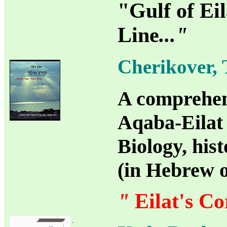
"Gulf of Ei
Line
..."
Cherikover, 
A comprehens
Aqaba-Eilat 
Biology, his
(in Hebrew 
"
Eilat's Co
.