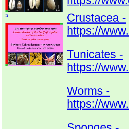
https://www
Crustacea -
n
https://www
Tunicates -
https://www.
Worms -
https://www
Sponges -