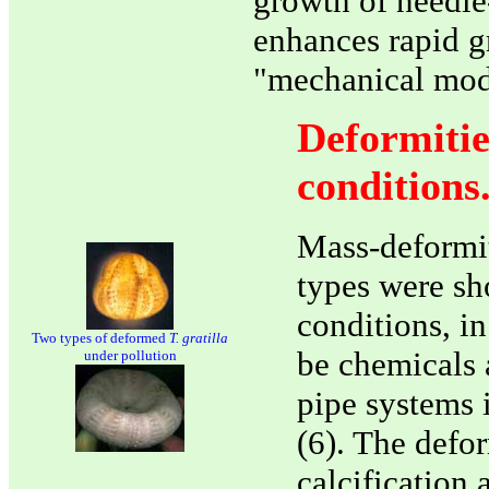
growth of needle-
enhances rapid g
"mechanical mod
Deformitie
conditions
Mass-deformit
types were s
conditions, in
Two types of deformed
T. gratilla
be chemicals 
under pollution
pipe systems i
(6). The defor
calcification 