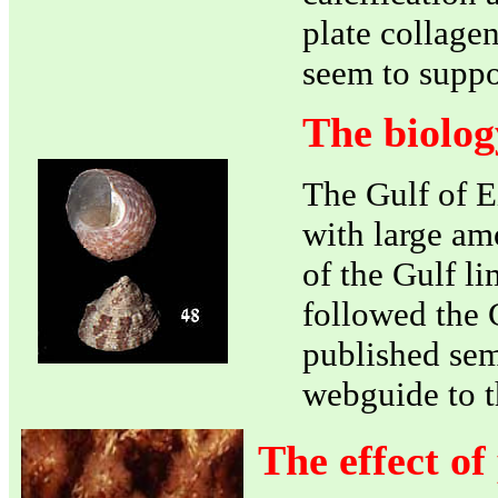
plate collagen
seem to supp
The biolog
The Gulf of E
with large am
of the Gulf li
followed the 
published sem
webguide to t
The effect of