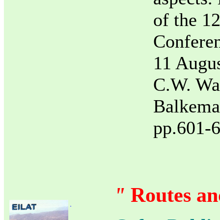
of the 1
Confere
11 Augus
C.W. Wal
Balkema
pp.601-6
"
Routes and
.