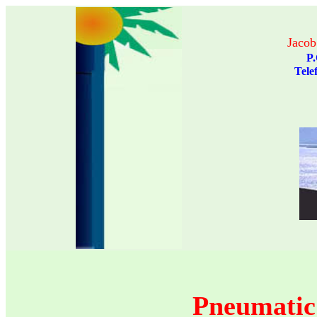
Jacob
P.
Pneumatic 