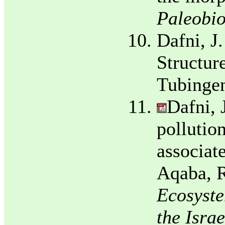
Paleobio
Dafni, J
Structure
Tubingen
Dafni, 
pollutio
associate
Aqaba, R
Ecosyste
the Isra