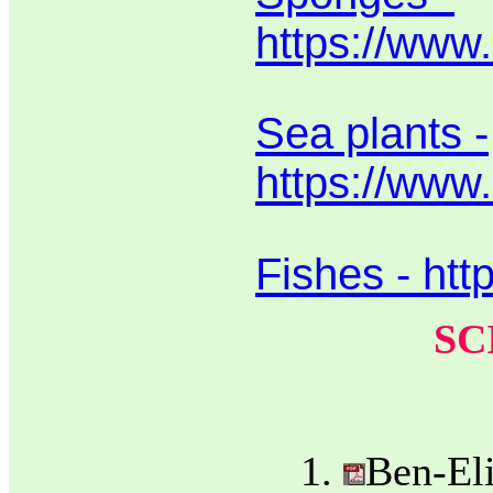
https://www
Sea plants -
https://www.
Fishes - htt
SC
Ben-Eli