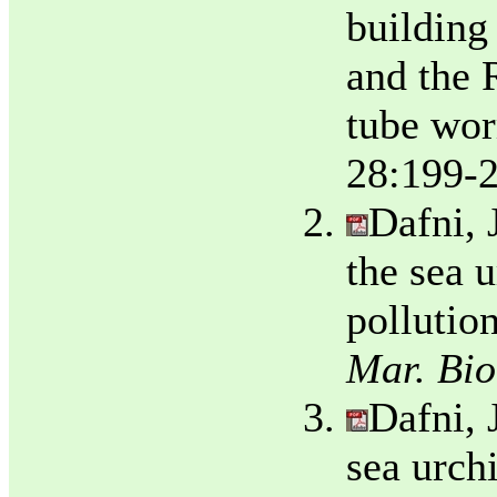
building
and the 
tube wor
28:199-2
Dafni, 
the sea 
pollutio
Mar. Bio
Dafni, 
sea urch