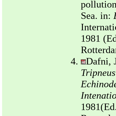
pollution
Sea. in:
Internat
1981 (Ed
Rotterda
Dafni, 
Tripneus
Echinode
Intenati
1981(Ed.