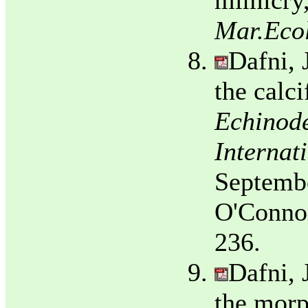
mimicry,
Mar.Ecol
Dafni, 
the calci
Echinode
Internat
Septembe
O'Connor
236.
Dafni, 
the morp