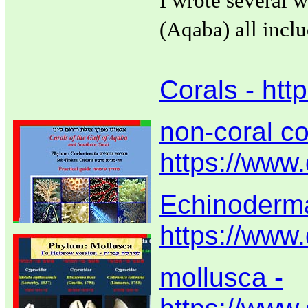
I wrote several w
(Aqaba) all incl
Corals - htt
non-coral co
https://www.
Echinoderma
https://www
mollusca -