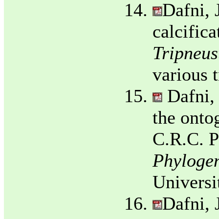
Dafni, 
calcifica
Tripneust
various 
Dafni,
the onto
C.R.C. P
Phylogen
Universi
Dafni, 