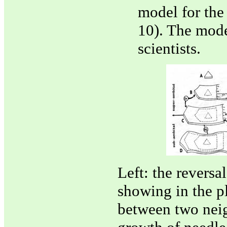
model for the
10). The mode
scientists.
Left: the reversa
showing in the pl
between two neigh