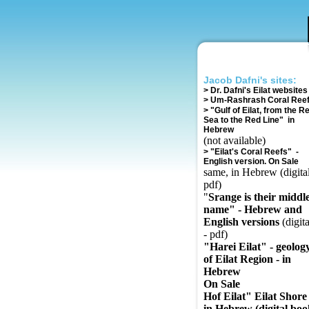
Jacob Dafni's sites:
>
Dr. Dafni's Eilat websites
>
Um-Rashrash Coral Ree
>
"Gulf of Eilat, from the R
Sea to the Red Line" in
Hebrew
(not available)
>
"Eilat's Coral Reefs" -
English version. On Sale
same, in Hebrew (digital
pdf)
"
Srange is their middl
name" - Hebrew and
English versions
(digita
- pdf)
"Harei Eilat" - geolog
of Eilat Region - in
Hebrew
On Sale
Hof Eilat" Eilat Shore 
in Hebrew (digital boo