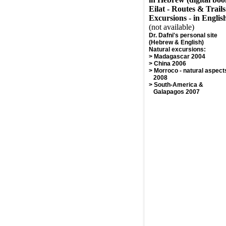
Eilat - Routes & Trails
Excursions - in Englis
(not available)
Dr. Dafni's personal site
(Hebrew & English)
Natural excursions
:
>
Madagascar 2004
>
China 2006
>
Morroco - natural aspect
2008
>
South-America &
Galapagos 2007