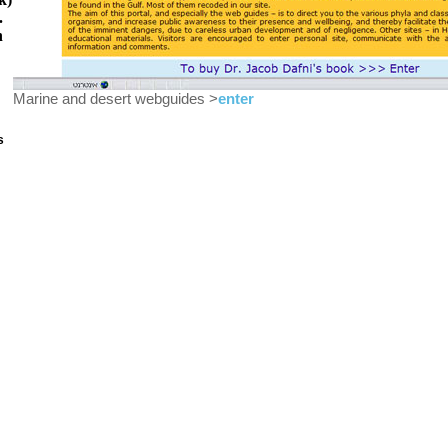
.
h
Marine and desert webguides >
enter
s