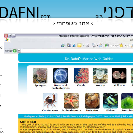
f
ed
,
e
l
y
-
k)