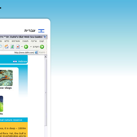
עברית