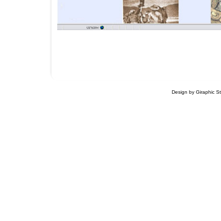
Design by Giraphic S