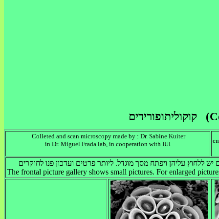
Colleted and scan
microscopy
made by
: Dr. Sabine Kuiter
em
in Dr. Miguel Frada lab, in cooperation with IUI
The frontal picture gallery shows small pictures. For enlarged picture