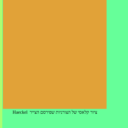
Haeckel ציור קלאסי של הצורניות שפירסם הצייר