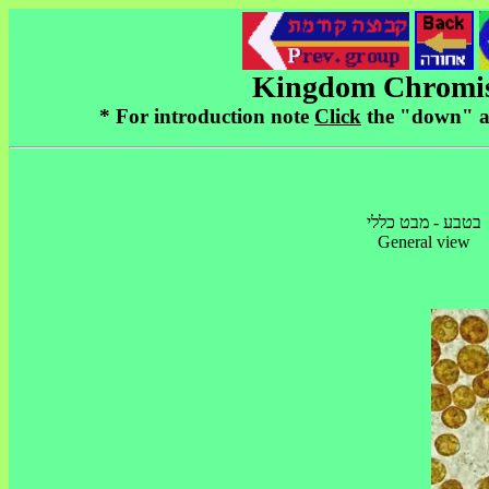
* For introduction note
Click
בטבע - מבט כללי
General view