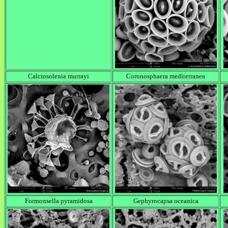
Calciosolenia murrayi
Coronosphaera mediterranea
Formonsella pyramidosa
Gephyrocapsa oceanica