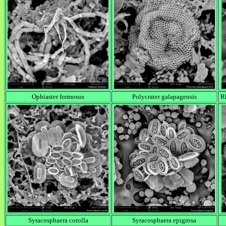
Ophiaster formosus
Polycrater galapagensis
Rh
Syracosphaera corolla
Syracosphaera epigrosa