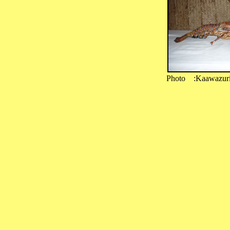
Photo :Kaawazur