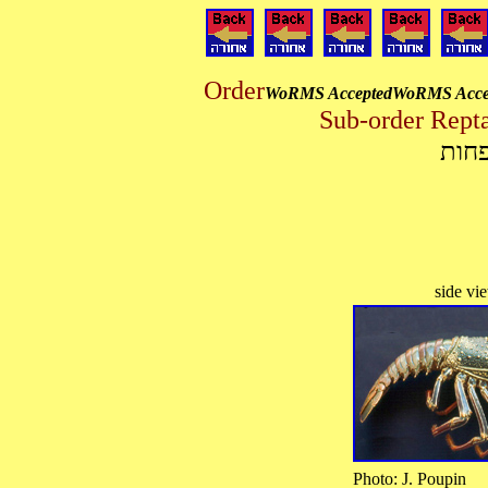
Order
WoRMS Accepted
WoRMS Acce
מיון
Photo: J. Pou