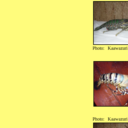
Photo: Kaawazuri
Photo: Kaawazuri