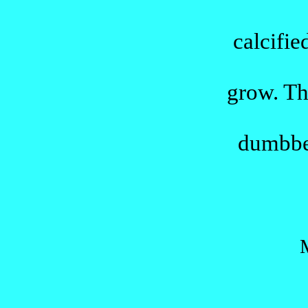
calcifie
grow
.
Th
dumbbe