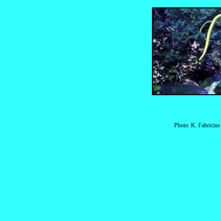
Photo: K. Fabriciu