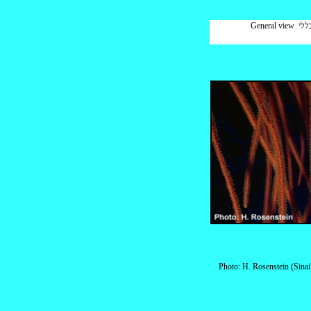
General 
Photo: H. Rosenstein (Sinai