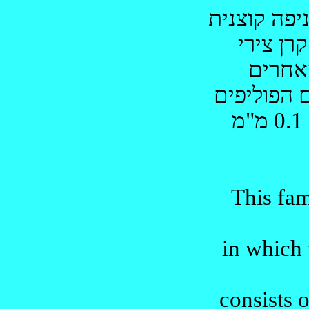
קוצנית
בצו
צירי
קרן
כשל 
י
מ"מ
0.1
This fa
in which
consists o