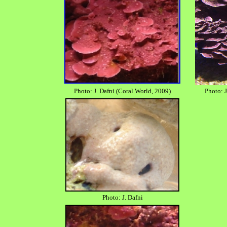
Photo: J. Dafni (Coral World, 2009)
Photo: J
Photo: J. Dafni