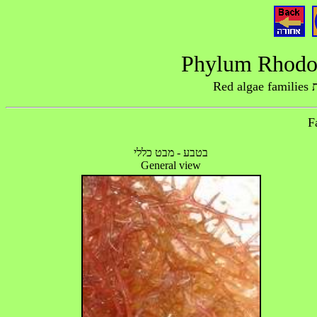
R
בטבע - מבט כללי
General view