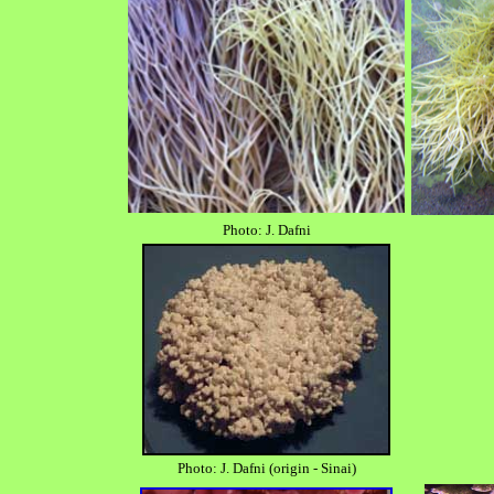
Photo: J. Dafni
Photo: J. Dafni (origin - Sinai)