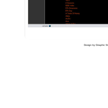
Design by Giraphic S