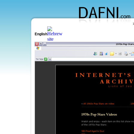
English