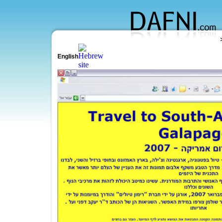
English