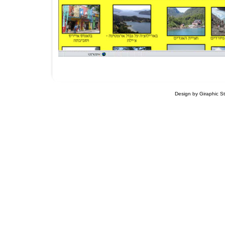
Design by Giraphic S